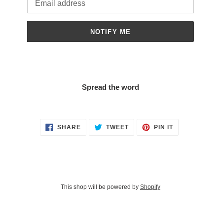
NOTIFY ME
Spread the word
SHARE
TWEET
PIN
SHARE
TWEET
PIN IT
ON
ON
ON
FACEBOOK
TWITTER
PINTEREST
This shop will be powered by
Shopify