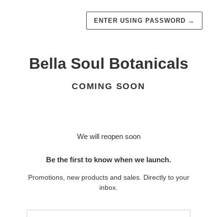
ENTER USING PASSWORD
→
Bella Soul Botanicals
COMING SOON
We will reopen soon
Be the first to know when we launch.
Promotions, new products and sales. Directly to your
inbox.
Email